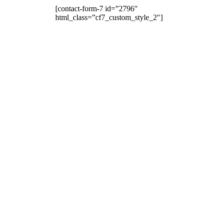
[contact-form-7 id=”2796″
html_class=”cf7_custom_style_2″]